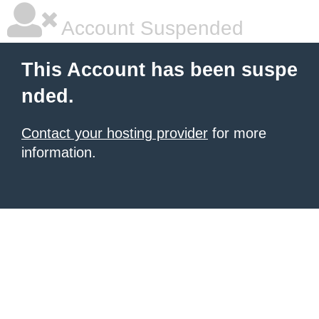
Account Suspended
This Account has been suspe
nded.
Contact your hosting provider
for more
information.