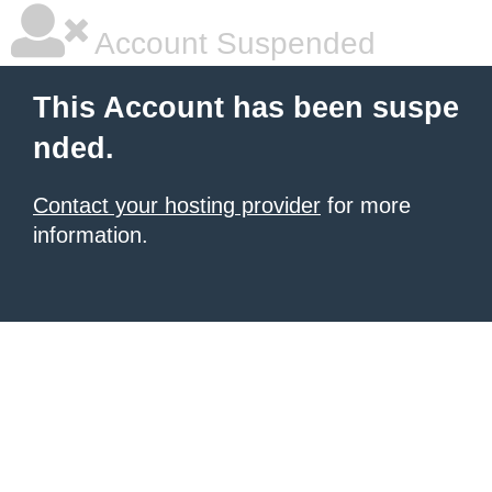
Account Suspended
This Account has been suspe
nded.
Contact your hosting provider
for more
information.