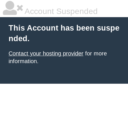
Account Suspended
This Account has been suspe
nded.
Contact your hosting provider
for more
information.