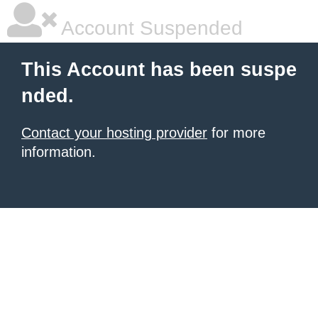
Account Suspended
This Account has been suspe
nded.
Contact your hosting provider
for more
information.