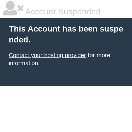
Account Suspended
This Account has been suspe
nded.
Contact your hosting provider
for more
information.