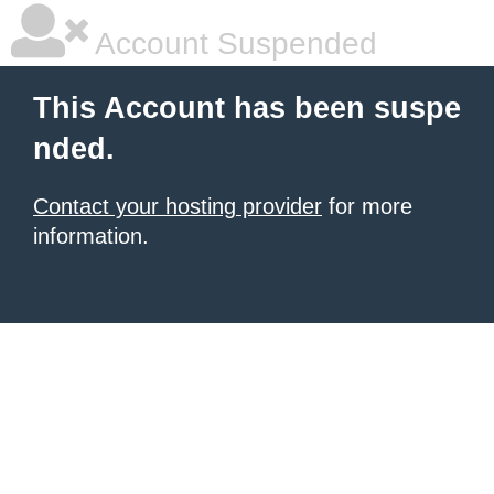
Account Suspended
This Account has been suspe
nded.
Contact your hosting provider
for more
information.